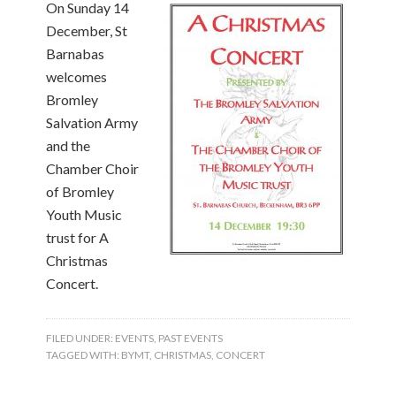
On Sunday 14
December, St
Barnabas
welcomes
Bromley
Salvation Army
and the
Chamber Choir
of Bromley
Youth Music
trust for A
Christmas
Concert.
FILED UNDER:
EVENTS
,
PAST EVENTS
TAGGED WITH:
BYMT
,
CHRISTMAS
,
CONCERT