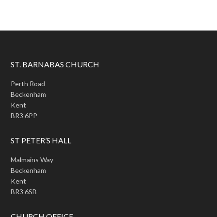
ST. BARNABAS CHURCH
Perth Road
Beckenham
Kent
BR3 6PP
ST PETER’S HALL
Malmains Way
Beckenham
Kent
BR3 6SB
CHURCH OFFICE