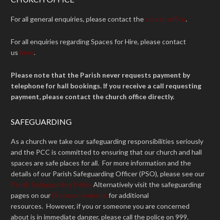
For all general enquiries, please contact the
church office
.
For all enquiries regarding Spaces for Hire, please contact
us
here
.
Please note that the Parish never requests payment by
telephone for hall bookings. If you receive a call requesting
payment, please contact the church office directly.
SAFEGUARDING
As a church we take our safeguarding responsibilities seriously
and the PCC is committed to ensuring that our church and hall
spaces are safe places for all. For more information and the
details of our Parish Safeguarding Officer (PSO), please see our
Parish Safeguarding Policy
Alternatively visit the safeguarding
pages on our
Diocesan website
for additional
resources. However, if you or someone you are concerned
about is in immediate danger, please call the police on 999.