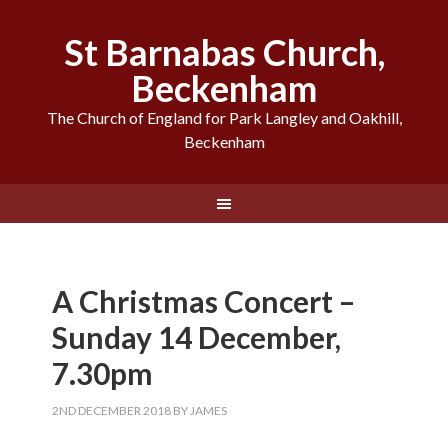
St Barnabas Church,
Beckenham
The Church of England for Park Langley and Oakhill,
Beckenham
A Christmas Concert –
Sunday 14 December,
7.30pm
2ND DECEMBER 2018
BY
JAMES