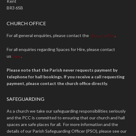
Kent
BR3 6SB
CHURCH OFFICE
For all general enquiries, please contact the
church office
.
For all enquiries regarding Spaces for Hire, please contact
us
here
.
Please note that the Parish never requests payment by
telephone for hall bookings. If you receive a call requesting
payment, please contact the church office directly.
SAFEGUARDING
As a church we take our safeguarding responsibilities seriously
and the PCC is committed to ensuring that our church and hall
spaces are safe places for all. For more information and the
details of our Parish Safeguarding Officer (PSO), please see our