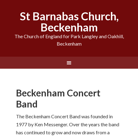
St Barnabas Church,
Beckenham
The Church of England for Park Langley and Oakhill,
Beckenham
Beckenham Concert
Band
The Beckenham Concert Band was founded in
1977 by Ken Messenger. Over the years the band
has continued to grow and now draws from a