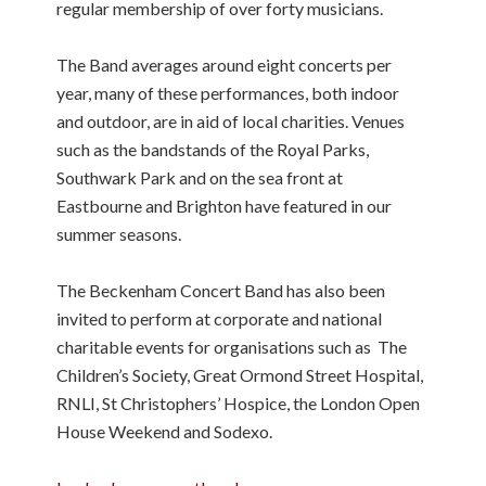
regular membership of over forty musicians.
The Band averages around eight concerts per
year, many of these performances, both indoor
and outdoor, are in aid of local charities. Venues
such as the bandstands of the Royal Parks,
Southwark Park and on the sea front at
Eastbourne and Brighton have featured in our
summer seasons.
The Beckenham Concert Band has also been
invited to perform at corporate and national
charitable events for organisations such as The
Children’s Society, Great Ormond Street Hospital,
RNLI, St Christophers’ Hospice, the London Open
House Weekend and Sodexo.