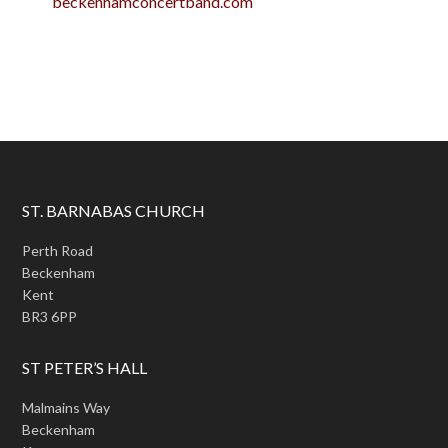
beckenhamconcertband.com
ST. BARNABAS CHURCH
Perth Road
Beckenham
Kent
BR3 6PP
ST PETER’S HALL
Malmains Way
Beckenham