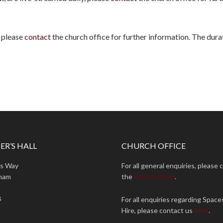
, please
contact
the church office for further information. The durat
ER’S HALL
CHURCH OFFICE
ns Way
For all general enquiries, please 
ham
the
church office
.
B
For all enquiries regarding Space
Hire, please contact us
here
.