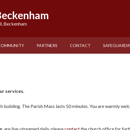
 Beckenham
ll, Beckenham
COMMUNITY
PARTNERS
CONTACT
SAFEGUARDI
r services.
ch building. The Parish Mass lasts 50 minutes. You are warmly wel
m
, are live-streamed daily, please
contact
the church office for fur