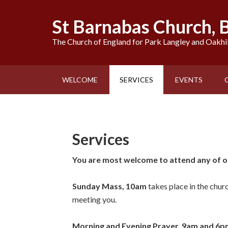
St Barnabas Church,
The Church of England for Park Langley and Oakhi
WELCOME
SERVICES
EVENTS
Services
You are most welcome to attend any of ou
Sunday Mass, 10am
takes place in the chur
meeting you.
Morning and Evening Prayer, 9am and 6p