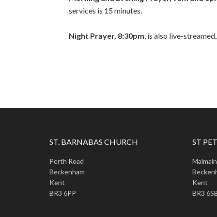
services is 15 minutes.
Night Prayer, 8:30pm
, is also live-streamed
ST. BARNABAS CHURCH
ST PET
Perth Road
Malmai
Beckenham
Becken
Kent
Kent
BR3 6PP
BR3 6S