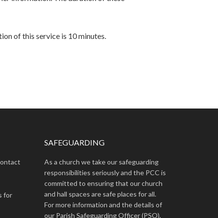
ion of this service is 10 minutes.
SAFEGUARDING
contact
As a church we take our safeguarding
responsibilities seriously and the PCC is
committed to ensuring that our church
and hall spaces are safe places for all.
s for
For more information and the details of
our Parish Safeguarding Officer (PSO),