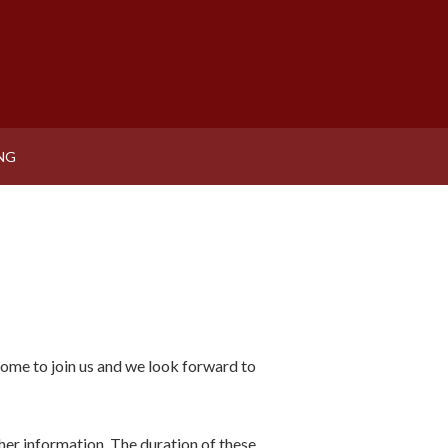
NG
come to join us and we look forward to
ther information. The duration of these