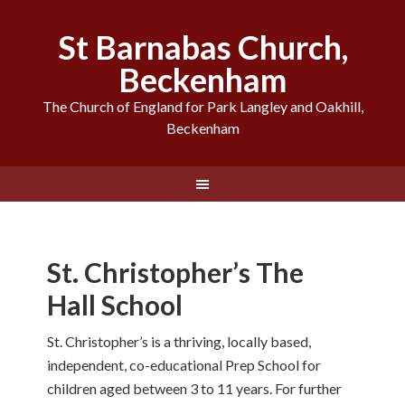
St Barnabas Church,
Beckenham
The Church of England for Park Langley and Oakhill,
Beckenham
St. Christopher’s The
Hall School
St. Christopher’s is a thriving, locally based,
independent, co-educational Prep School for
children aged between 3 to 11 years. For further