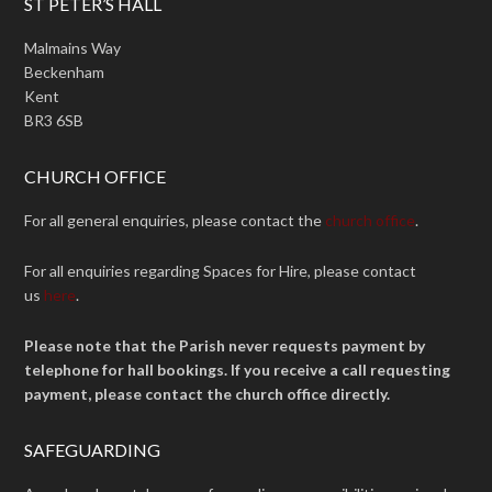
ST PETER’S HALL
Malmains Way
Beckenham
Kent
BR3 6SB
CHURCH OFFICE
For all general enquiries, please contact the
church office
.
For all enquiries regarding Spaces for Hire, please contact
us
here
.
Please note that the Parish never requests payment by
telephone for hall bookings. If you receive a call requesting
payment, please contact the church office directly.
SAFEGUARDING