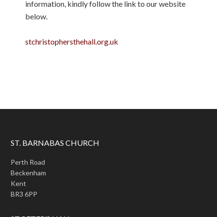
information, kindly follow the link to our website
below.
stchristophersthehall.org.uk
ST. BARNABAS CHURCH
Perth Road
Beckenham
Kent
BR3 6PP