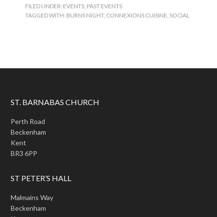
FILED UNDER:
EVENTS
,
PAST EVENTS
TAGGED WITH:
BURNS NIGHT
,
CONNEXIONS CUISINE
,
SOCIAL
ST. BARNABAS CHURCH
Perth Road
Beckenham
Kent
BR3 6PP
ST PETER’S HALL
Malmains Way
Beckenham