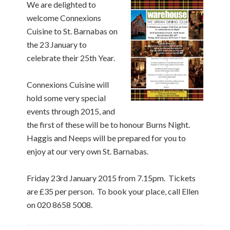
We are delighted to
welcome Connexions
Cuisine to St. Barnabas on
the 23 January to
celebrate their 25th Year.
Connexions Cuisine will
hold some very special
events through 2015, and
the first of these will be to honour Burns Night.
Haggis and Neeps will be prepared for you to
enjoy at our very own St. Barnabas.
Friday 23rd January 2015 from 7.15pm. Tickets
are £35 per person. To book your place, call Ellen
on 020 8658 5008.