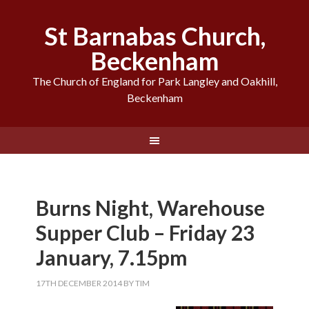
St Barnabas Church,
Beckenham
The Church of England for Park Langley and Oakhill,
Beckenham
Burns Night, Warehouse
Supper Club – Friday 23
January, 7.15pm
17TH DECEMBER 2014
BY
TIM