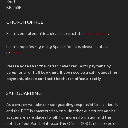
Kent
BR3 6SB
CHURCH OFFICE
For all general enquiries, please contact the
church office
.
For all enquiries regarding Spaces for Hire, please contact
us
here
.
Please note that the Parish never requests payment by
telephone for hall bookings. If you receive a call requesting
payment, please contact the church office directly.
SAFEGUARDING
As a church we take our safeguarding responsibilities seriously
and the PCC is committed to ensuring that our church and hall
spaces are safe places for all. For more information and the
details of our Parish Safeguarding Officer (PSO), please see our