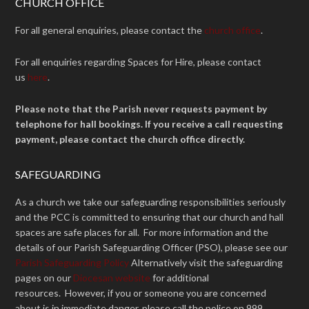
CHURCH OFFICE
For all general enquiries, please contact the
church office
.
For all enquiries regarding Spaces for Hire, please contact
us
here
.
Please note that the Parish never requests payment by
telephone for hall bookings. If you receive a call requesting
payment, please contact the church office directly.
SAFEGUARDING
As a church we take our safeguarding responsibilities seriously
and the PCC is committed to ensuring that our church and hall
spaces are safe places for all. For more information and the
details of our Parish Safeguarding Officer (PSO), please see our
Parish Safeguarding Policy
Alternatively visit the safeguarding
pages on our
Diocesan website
for additional
resources. However, if you or someone you are concerned
about is in immediate danger, please call the police on 999.