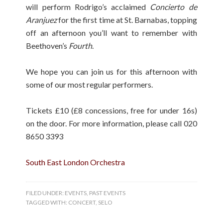
will perform Rodrigo’s acclaimed
Concierto de
Aranjuez
for the first time at St. Barnabas, topping
off an afternoon you’ll want to remember with
Beethoven’s
Fourth
.
We hope you can join us for this afternoon with
some of our most regular performers.
Tickets £10 (£8 concessions, free for under 16s)
on the door. For more information, please call 020
8650 3393
South East London Orchestra
FILED UNDER:
EVENTS
,
PAST EVENTS
TAGGED WITH:
CONCERT
,
SELO