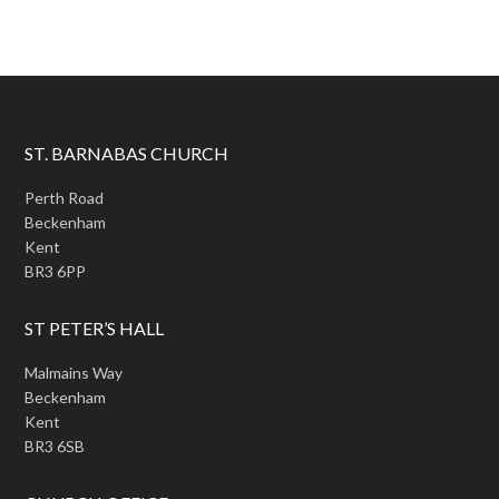
ST. BARNABAS CHURCH
Perth Road
Beckenham
Kent
BR3 6PP
ST PETER’S HALL
Malmains Way
Beckenham
Kent
BR3 6SB