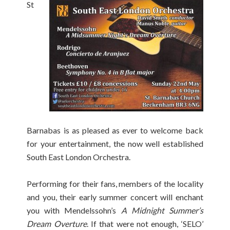
St
Barnabas is as pleased as ever to welcome back
for your entertainment, the now well established
South East London Orchestra.
Performing for their fans, members of the locality
and you, their early summer concert will enchant
you with Mendelssohn’s
A Midnight Summer’s
Dream Overture
. If that were not enough, ‘SELO’