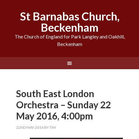
St Barnabas Church,
Beckenham
The Church of England for Park Langley and Oakhill,
Beckenham
South East London
Orchestra – Sunday 22
May 2016, 4:00pm
22ND MAY 2016
BY
TIM