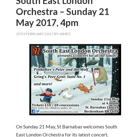
South East London
Orchestra – Sunday 21
May 2017, 4pm
15TH FEBRUARY 2017
BY
JAMES
On Sunday 21 May, St Barnabas welcomes South
East London Orchestra for its latest concert.