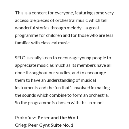
This is a concert for everyone, featuring some very
accessible pieces of orchestral music which tell
wonderful stories through melody – a great
programme for children and for those who are less
familiar with classical music.
SELO is really keen to encourage young people to
appreciate music as much as its members have all
done throughout our studies, and to encourage
them to have an understanding of musical
instruments and the fun that’s involved in making
the sounds which combine to form an orchestra.
So the programme is chosen with this in mind:
Prokofiev:
Peter and the Wolf
Grieg:
Peer Gynt Suite No. 1