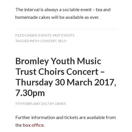
The interval is always a sociable event – tea and
homemade cakes will be available as ever.
FILED UNDER:
EVENTS
,
PAST EVENTS
TAGGED WITH:
CONCERT
,
SELO
Bromley Youth Music
Trust Choirs Concert –
Thursday 30 March 2017,
7.30pm
5TH FEBRUARY 2017
BY
JAMES
Further information and tickets are available from
the
box office
.