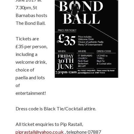
7.30pm, St
Barnabas hosts
The Bond Ball.
Tickets are
£35 per person,
including a
welcome drink,
choice of
paella and lots
of
entertainment!
Dress code is Black Tie/Cocktail attire.
All ticket enquiries to Pip Rastall,
piprastall@yahoo.co.uk
, telephone 07887