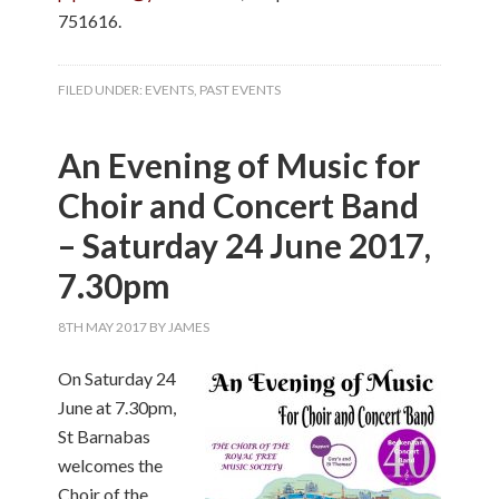
751616.
FILED UNDER:
EVENTS
,
PAST EVENTS
An Evening of Music for
Choir and Concert Band
– Saturday 24 June 2017,
7.30pm
8TH MAY 2017
BY
JAMES
On Saturday 24
June at 7.30pm,
St Barnabas
welcomes the
Choir of the