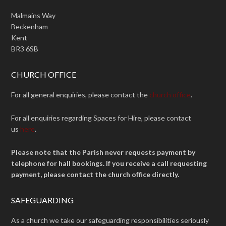
Malmains Way
Beckenham
Kent
BR3 6SB
CHURCH OFFICE
For all general enquiries, please contact the
church office
.
For all enquiries regarding Spaces for Hire, please contact
us
here
.
Please note that the Parish never requests payment by
telephone for hall bookings. If you receive a call requesting
payment, please contact the church office directly.
SAFEGUARDING
As a church we take our safeguarding responsibilities seriously