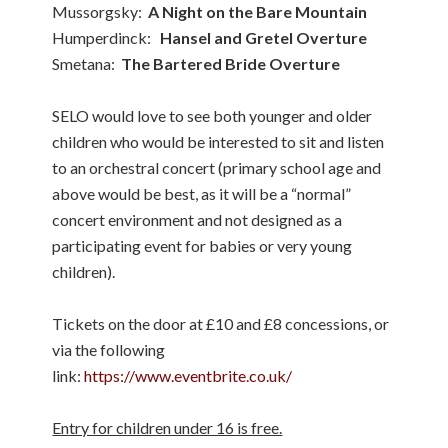
Mussorgsky:
A Night on the Bare Mountain
Humperdinck:
Hansel and Gretel Overture
Smetana:
The Bartered Bride Overture
SELO would love to see both younger and older
children who would be interested to sit and listen
to an orchestral concert (primary school age and
above would be best, as it will be a “normal”
concert environment and not designed as a
participating event for babies or very young
children).
Tickets on the door at £10 and £8 concessions, or
via the following
link:
https://www.eventbrite.co.uk/
Entry for children under 16 is free.