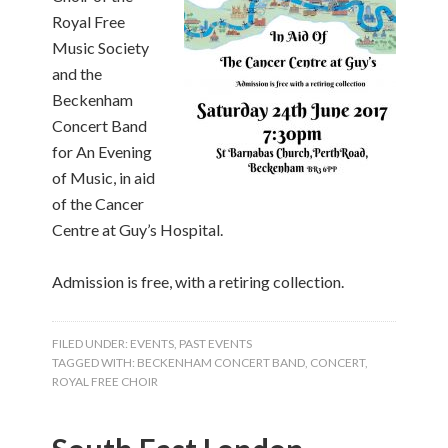
Royal Free
Music Society
and the
Beckenham
Concert Band
for An Evening
of Music, in aid
of the Cancer
Centre at Guy’s Hospital.
Admission is free, with a retiring collection.
FILED UNDER:
EVENTS
,
PAST EVENTS
TAGGED WITH:
BECKENHAM CONCERT BAND
,
CONCERT
,
ROYAL FREE CHOIR