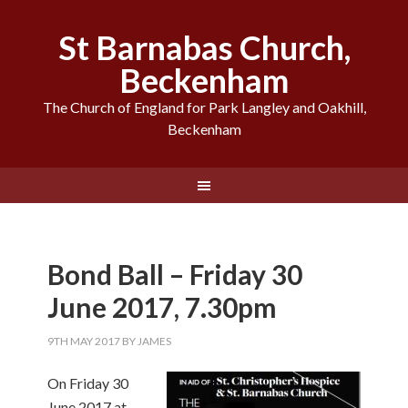
St Barnabas Church,
Beckenham
The Church of England for Park Langley and Oakhill,
Beckenham
Bond Ball – Friday 30
June 2017, 7.30pm
9TH MAY 2017
BY
JAMES
On Friday 30
June 2017 at