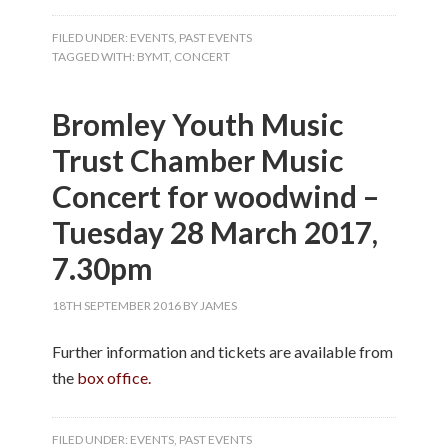
FILED UNDER:
EVENTS
,
PAST EVENTS
TAGGED WITH:
BYMT
,
CONCERT
Bromley Youth Music
Trust Chamber Music
Concert for woodwind –
Tuesday 28 March 2017,
7.30pm
18TH SEPTEMBER 2016
BY
JAMES
Further information and tickets are available from
the
box office.
FILED UNDER:
EVENTS
,
PAST EVENTS