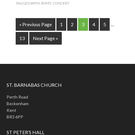
TAGGED WITH:
BYMT
,
CONCERT
« Previous Page
1
2
3
4
5
…
13
Next Page »
ST. BARNABAS CHURCH
Perth Road
Beckenham
Kent
BR3 6PP
ST PETER’S HALL