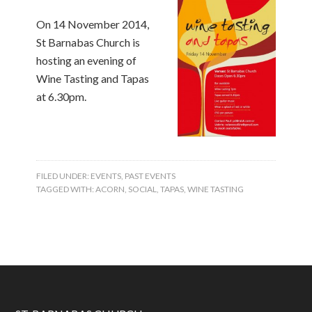
On 14 November 2014,
St Barnabas Church is
hosting an evening of
Wine Tasting and Tapas
at 6.30pm.
FILED UNDER:
EVENTS
,
PAST EVENTS
TAGGED WITH:
ACORN
,
SOCIAL
,
TAPAS
,
WINE TASTING