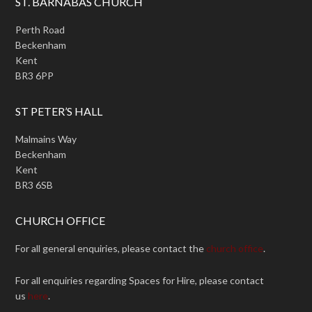
ST. BARNABAS CHURCH
Perth Road
Beckenham
Kent
BR3 6PP
ST PETER’S HALL
Malmains Way
Beckenham
Kent
BR3 6SB
CHURCH OFFICE
For all general enquiries, please contact the
church office
.
For all enquiries regarding Spaces for Hire, please contact
us
here
.