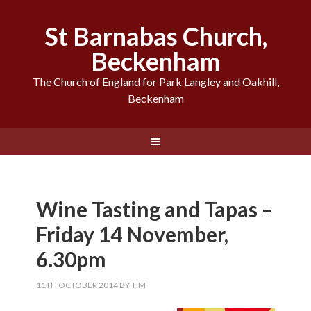
St Barnabas Church,
Beckenham
The Church of England for Park Langley and Oakhill,
Beckenham
Wine Tasting and Tapas –
Friday 14 November,
6.30pm
11TH OCTOBER 2014
BY
TIM