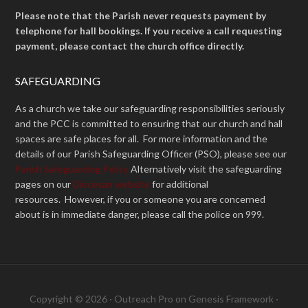
Please note that the Parish never requests payment by
telephone for hall bookings. If you receive a call requesting
payment, please contact the church office directly.
SAFEGUARDING
As a church we take our safeguarding responsibilities seriously
and the PCC is committed to ensuring that our church and hall
spaces are safe places for all. For more information and the
details of our Parish Safeguarding Officer (PSO), please see our
Parish Safeguarding Policy
Alternatively visit the safeguarding
pages on our
Diocesan website
for additional
resources. However, if you or someone you are concerned
about is in immediate danger, please call the police on 999.
Copyright © 2026 ·
Outreach Pro
on
Genesis Framework
·