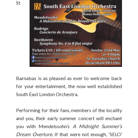
St
Barnabas is as pleased as ever to welcome back
for your entertainment, the now well established
South East London Orchestra.
Performing for their fans, members of the locality
and you, their early summer concert will enchant
you with Mendelssohn’s
A Midnight Summer’s
Dream Overture
. If that were not enough, ‘SELO’