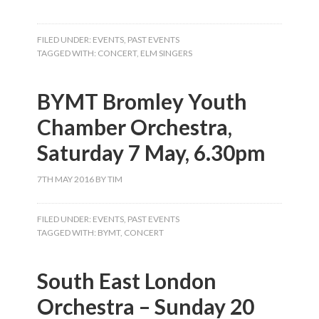
FILED UNDER:
EVENTS
,
PAST EVENTS
TAGGED WITH:
CONCERT
,
ELM SINGERS
BYMT Bromley Youth
Chamber Orchestra,
Saturday 7 May, 6.30pm
7TH MAY 2016
BY
TIM
FILED UNDER:
EVENTS
,
PAST EVENTS
TAGGED WITH:
BYMT
,
CONCERT
South East London
Orchestra – Sunday 20