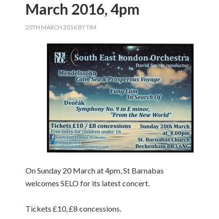
March 2016, 4pm
20TH MARCH 2016
BY
TIM
On Sunday 20 March at 4pm, St Barnabas
welcomes SELO for its latest concert.
Tickets £10, £8 concessions.