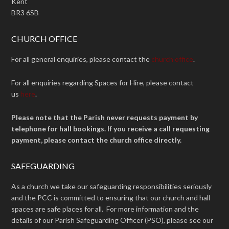
Kent
BR3 6SB
CHURCH OFFICE
For all general enquiries, please contact the
church office
.
For all enquiries regarding Spaces for Hire, please contact
us
here
.
Please note that the Parish never requests payment by
telephone for hall bookings. If you receive a call requesting
payment, please contact the church office directly.
SAFEGUARDING
As a church we take our safeguarding responsibilities seriously
and the PCC is committed to ensuring that our church and hall
spaces are safe places for all. For more information and the
details of our Parish Safeguarding Officer (PSO), please see our