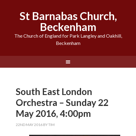
St Barnabas Church,
Beckenham
The Church of England for Park Langley and Oakhill,
Beckenham
South East London
Orchestra – Sunday 22
May 2016, 4:00pm
22ND MAY 2016
BY
TIM