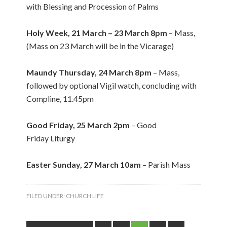
with Blessing and Procession of Palms
Holy Week, 21 March – 23 March 8pm
– Mass,
(Mass on 23 March will be in the Vicarage)
Maundy Thursday, 24 March 8pm
– Mass,
followed by optional Vigil watch, concluding with
Compline, 11.45pm
Good Friday, 25 March 2pm
– Good
Friday Liturgy
Easter Sunday, 27 March 10am
– Parish Mass
FILED UNDER:
CHURCH LIFE