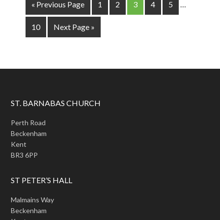
« Previous Page
1
2
3
4
5
…
10
Next Page »
ST. BARNABAS CHURCH
Perth Road
Beckenham
Kent
BR3 6PP
ST PETER’S HALL
Malmains Way
Beckenham