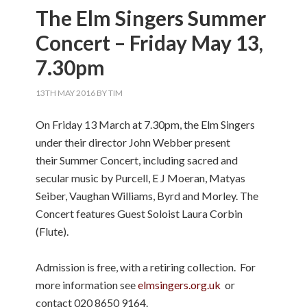
The Elm Singers Summer
Concert – Friday May 13,
7.30pm
13TH MAY 2016
BY
TIM
On Friday 13 March at 7.30pm, the Elm Singers
under their director John Webber present
their Summer Concert, including sacred and
secular music by Purcell, E J Moeran, Matyas
Seiber, Vaughan Williams, Byrd and Morley. The
Concert features Guest Soloist Laura Corbin
(Flute).
Admission is free, with a retiring collection. For
more information see
elmsingers.org.uk
or
contact 020 8650 9164.