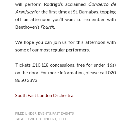
will perform Rodrigo’s acclaimed
Concierto de
Aranjuez
for the first time at St. Barnabas, topping
off an afternoon you’ll want to remember with
Beethoven’s
Fourth
.
We hope you can join us for this afternoon with
some of our most regular performers.
Tickets £10 (£8 concessions, free for under 16s)
on the door. For more information, please call 020
8650 3393
South East London Orchestra
FILED UNDER:
EVENTS
,
PAST EVENTS
TAGGED WITH:
CONCERT
,
SELO