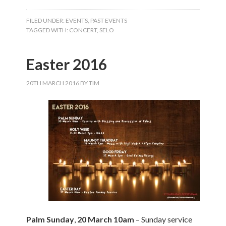
FILED UNDER:
EVENTS
,
PAST EVENTS
TAGGED WITH:
CONCERT
,
SELO
Easter 2016
20TH MARCH 2016
BY
TIM
Palm Sunday
,
20 March 10am
– Sunday service