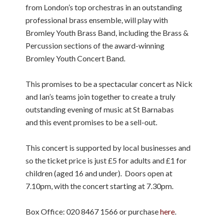
from London’s top orchestras in an outstanding
professional brass ensemble, will play with
Bromley Youth Brass Band, including the Brass &
Percussion sections of the award-winning
Bromley Youth Concert Band.
This promises to be a spectacular concert as Nick
and Ian’s teams join together to create a truly
outstanding evening of music at St Barnabas
and this event promises to be a sell-out.
This concert is supported by local businesses and
so the ticket price is just £5 for adults and £1 for
children (aged 16 and under). Doors open at
7.10pm, with the concert starting at 7.30pm.
Box Office: 020 8467 1566 or purchase
here
.