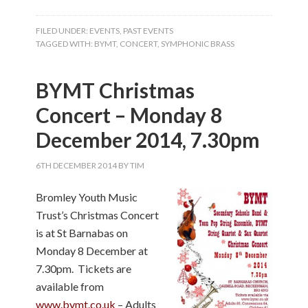
FILED UNDER:
EVENTS
,
PAST EVENTS
TAGGED WITH:
BYMT
,
CONCERT
,
SYMPHONIC BRASS
BYMT Christmas
Concert – Monday 8
December 2014, 7.30pm
6TH DECEMBER 2014
BY
TIM
Bromley Youth Music
Trust’s Christmas Concert
is at St Barnabas on
Monday 8 December at
7.30pm. Tickets are
available from
www.bymt.co.uk
– Adults