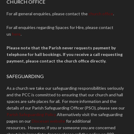
CHURCH OFFICE
For all general enquiries, please contact the
church office
.
For all enquiries regarding Spaces for Hire, please contact
us
here
.
Please note that the Parish never requests payment by
telephone for hall bookings. If you receive a call requesting
payment, please contact the church office directly.
SAFEGUARDING
As a church we take our safeguarding responsibilities seriously
and the PCC is committed to ensuring that our church and hall
spaces are safe places for all. For more information and the
details of our Parish Safeguarding Officer (PSO), please see our
Parish Safeguarding Policy
Alternatively visit the safeguarding
pages on our
Diocesan website
for additional
resources. However, if you or someone you are concerned