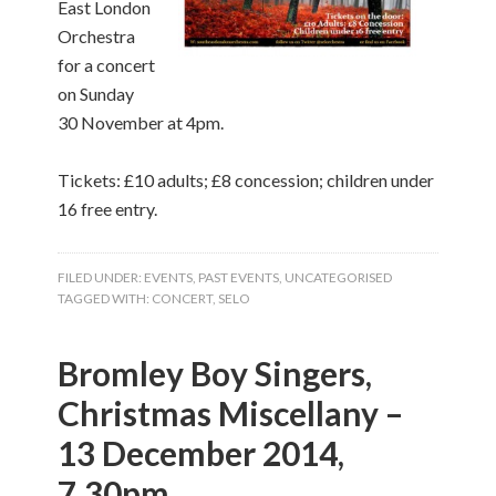
East London
Orchestra
for a concert
on Sunday
30 November at 4pm.
Tickets: £10 adults; £8 concession; children under
16 free entry.
FILED UNDER:
EVENTS
,
PAST EVENTS
,
UNCATEGORISED
TAGGED WITH:
CONCERT
,
SELO
Bromley Boy Singers,
Christmas Miscellany –
13 December 2014,
7.30pm