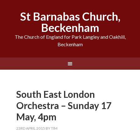
St Barnabas Church,
Beckenham
The Church of England for Park Langley and Oakhill,
Beckenham
South East London
Orchestra – Sunday 17
May, 4pm
23RD APRIL 2015
BY
TIM