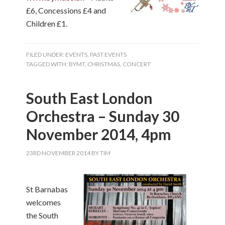
£6, Concessions £4 and
Children £1.
FILED UNDER:
EVENTS
,
PAST EVENTS
TAGGED WITH:
BYMT
,
CHRISTMAS
,
CONCERT
South East London
Orchestra – Sunday 30
November 2014, 4pm
23RD NOVEMBER 2014
BY
TIM
St Barnabas
welcomes
the South