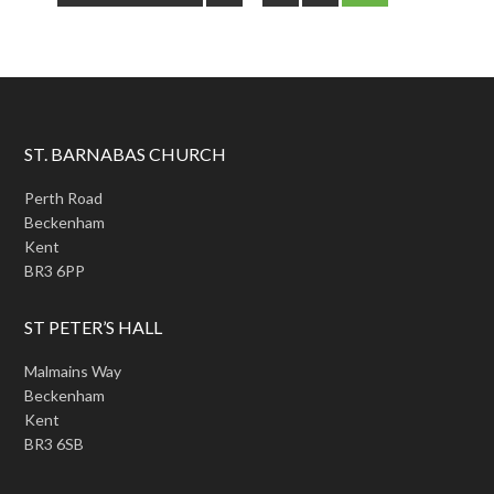
ST. BARNABAS CHURCH
Perth Road
Beckenham
Kent
BR3 6PP
ST PETER’S HALL
Malmains Way
Beckenham
Kent
BR3 6SB