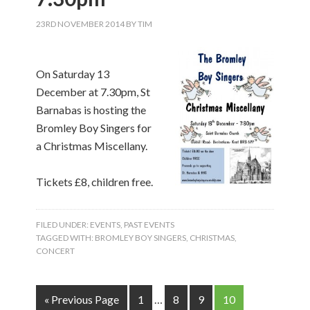
23RD NOVEMBER 2014
BY
TIM
On Saturday 13
December at 7.30pm, St
Barnabas is hosting the
Bromley Boy Singers for
a Christmas Miscellany.
Tickets £8, children free.
FILED UNDER:
EVENTS
,
PAST EVENTS
TAGGED WITH:
BROMLEY BOY SINGERS
,
CHRISTMAS
,
CONCERT
« Previous Page
1
…
8
9
10