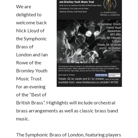
We are
delighted to
welcome back
Nick Lloyd of
the Symphonic
Brass of
London and Ian
Rowe of the
Bromley Youth
Music Trust
for an evening
of the “Best of
British Brass”. Highlights will include orchestral
brass arrangements as well as classic brass band
music.
The Symphonic Brass of London, featuring players