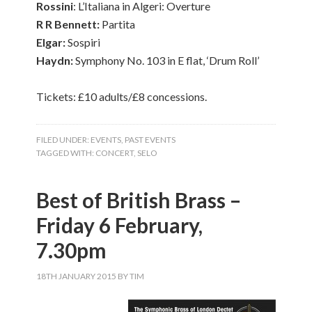
Rossini
: L’Italiana in Algeri: Overture
R R Bennett:
Partita
Elgar:
Sospiri
Haydn:
Symphony No. 103 in E flat, ‘Drum Roll’
Tickets: £10 adults/£8 concessions.
FILED UNDER:
EVENTS
,
PAST EVENTS
TAGGED WITH:
CONCERT
,
SELO
Best of British Brass –
Friday 6 February,
7.30pm
18TH JANUARY 2015
BY
TIM