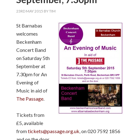
23RD MAY 2015
BY
TIM
St Barnabas
welcomes
Beckenham
Concert Band
on Saturday 5th
September at
7.30pm for An
Evening of
Music in aid of
The Passage
.
Tickets from
£5, available
from
tickets@passage.org.uk
, on 020 7592 1856
and on the door.