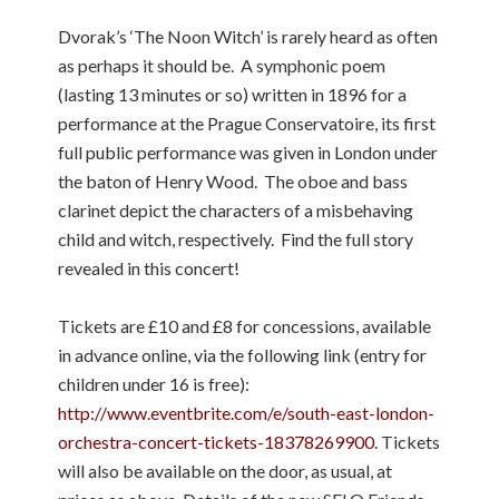
Dvorak’s ‘The Noon Witch’ is rarely heard as often
as perhaps it should be. A symphonic poem
(lasting 13 minutes or so) written in 1896 for a
performance at the Prague Conservatoire, its first
full public performance was given in London under
the baton of Henry Wood. The oboe and bass
clarinet depict the characters of a misbehaving
child and witch, respectively. Find the full story
revealed in this concert!
Tickets are £10 and £8 for concessions, available
in advance online, via the following link (entry for
children under 16 is free):
http://www.eventbrite.com/e/south-east-london-
orchestra-concert-tickets-18378269900
. Tickets
will also be available on the door, as usual, at