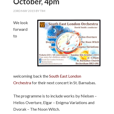
October, 4pm
23RD MAY 2015
BY
TIM
We look
forward
to
welcoming back the
South East London
Orchestra
for their next concert in St. Barnabas.
The programme is to include works by Nielsen –
Helios Overture, Elgar – Enigma Variations and
Dvorak – The Noon Witch.