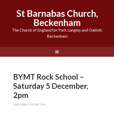
St Barnabas Church,
Beckenham
The Church of England for Park Langley and Oakhill,
Beckenham
BYMT Rock School –
Saturday 5 December,
2pm
23RD MAY 2015
BY
TIM