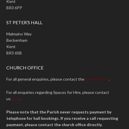
Kent
BR3 6PP
ST PETER’S HALL
Malmains Way
Beckenham
Kent
BR3 6SB
CHURCH OFFICE
For all general enquiries, please contact the
church office
.
For all enquiries regarding Spaces for Hire, please contact
us
here
.
Please note that the Parish never requests payment by
telephone for hall bookings. If you receive a call requesting
payment, please contact the church office directly.