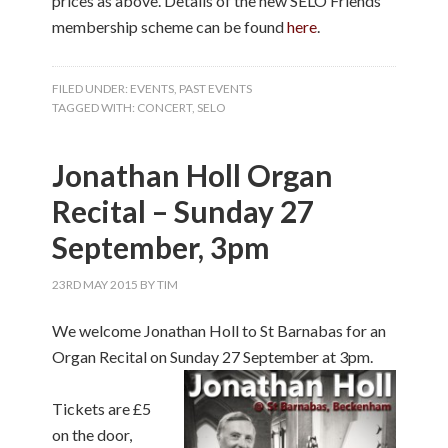
prices as above. Details of the new SELO Friends
membership scheme can be found
here
.
FILED UNDER:
EVENTS
,
PAST EVENTS
TAGGED WITH:
CONCERT
,
SELO
Jonathan Holl Organ
Recital – Sunday 27
September, 3pm
23RD MAY 2015
BY
TIM
We welcome Jonathan Holl to St Barnabas for an
Organ Recital on Sunday 27 September at 3
pm.
Tickets are £5
on the door,