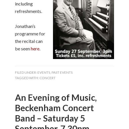
including
refreshments.
Jonathan’s
programme for
the recital can
be seen
here
.
FILED UNDER:
EVENTS
,
PAST EVENTS
TAGGED WITH:
CONCERT
An Evening of Music,
Beckenham Concert
Band – Saturday 5
September, 7.30pm