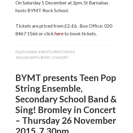
On Saturday 5 December at 2pm, St Barnabas
hosts BYMT Rock School.
Tickets are priced from £2-£6.
Box Office: 020
8467 1566 or click
here
to book tickets.
FILED UNDER:
EVENTS
,
PAST EVENTS
TAGGED WITH:
BYMT
,
CONCERT
BYMT presents Teen Pop
String Ensemble,
Secondary School Band &
Sing! Bromley in Concert
– Thursday 26 November
2015, 7.30pm