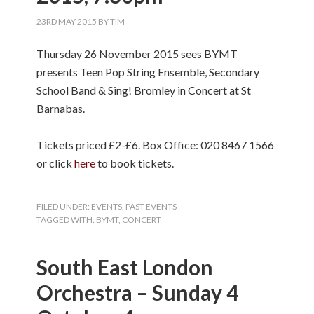
23RD MAY 2015
BY
TIM
Thursday 26 November 2015 sees BYMT
presents Teen Pop String Ensemble, Secondary
School Band & Sing! Bromley in Concert at St
Barnabas.
Tickets priced £2-£6. Box Office: 020 8467 1566
or click
here
to book tickets.
FILED UNDER:
EVENTS
,
PAST EVENTS
TAGGED WITH:
BYMT
,
CONCERT
South East London
Orchestra – Sunday 4