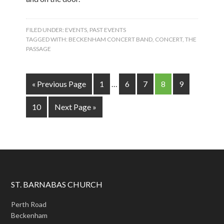
FILED UNDER:
EVENTS
,
PAST EVENTS
TAGGED WITH:
BECKENHAM CONCERT BAND
,
CONCERT
,
THE
PASSAGE
« Previous Page
1
…
6
7
8
9
10
Next Page »
ST. BARNABAS CHURCH
Perth Road
Beckenham